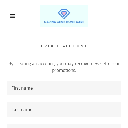
CREATE ACCOUNT
By creating an account, you may receive newsletters or
promotions.