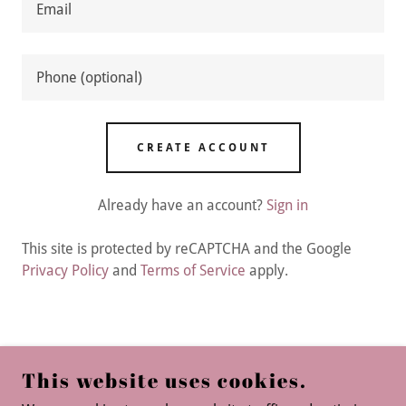
CREATE ACCOUNT
Already have an account?
Sign in
This site is protected by reCAPTCHA and the Google
Privacy Policy
and
Terms of Service
apply.
CARING GEMS HOME CARE
This website uses cookies.
8302 GREYSTONE COVE, ALEXANDER,